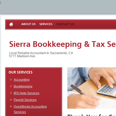
\
ABOUT US
SERVICES
CONTACT US
Sierra Bookkeeping & Tax Se
Local Reliable Accountant In Sacramento, CA
5777 Madison Ave
OUR SERVICES
Accounting
Bookkeeping
IRS Help Services
Payroll Services
QuickBooks Accounting
Services