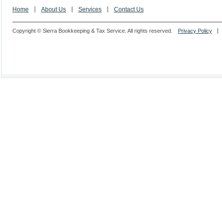
Home
About Us
Services
Contact Us
Copyright © Sierra Bookkeeping & Tax Service. All rights reserved.
Privacy Policy