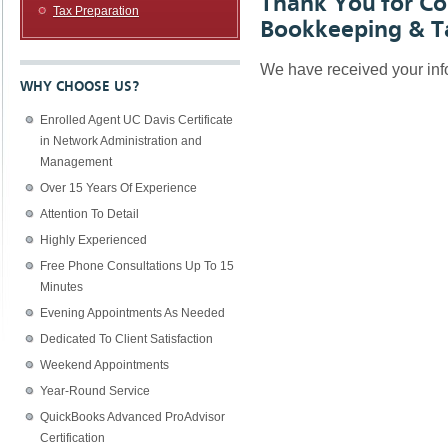
Thank You for Co
Tax Preparation
Bookkeeping & Ta
We have received your info
WHY CHOOSE US?
Enrolled Agent UC Davis Certificate
in Network Administration and
Management
Over 15 Years Of Experience
Attention To Detail
Highly Experienced
Free Phone Consultations Up To 15
Minutes
Evening Appointments As Needed
Dedicated To Client Satisfaction
Weekend Appointments
Year-Round Service
QuickBooks Advanced ProAdvisor
Certification