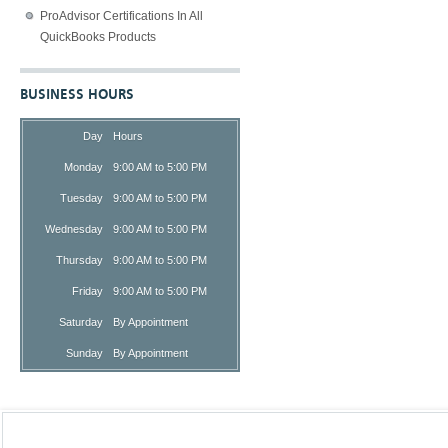
ProAdvisor Certifications In All
QuickBooks Products
BUSINESS HOURS
Day
Hours
Monday
9:00 AM to 5:00 PM
Tuesday
9:00 AM to 5:00 PM
Wednesday
9:00 AM to 5:00 PM
Thursday
9:00 AM to 5:00 PM
Friday
9:00 AM to 5:00 PM
Saturday
By Appointment
Sunday
By Appointment