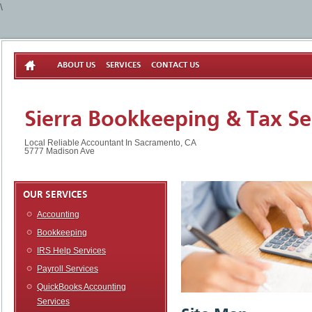
\
ABOUT US
SERVICES
CONTACT US
Sierra Bookkeeping & Tax Se
Local Reliable Accountant In Sacramento, CA
5777 Madison Ave
OUR SERVICES
Accounting
Bookkeeping
IRS Help Services
Payroll Services
QuickBooks Accounting
Services