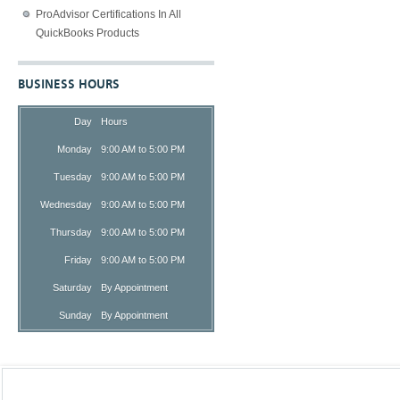
ProAdvisor Certifications In All
QuickBooks Products
BUSINESS HOURS
Day
Hours
Monday
9:00 AM to 5:00 PM
Tuesday
9:00 AM to 5:00 PM
Wednesday
9:00 AM to 5:00 PM
Thursday
9:00 AM to 5:00 PM
Friday
9:00 AM to 5:00 PM
Saturday
By Appointment
Sunday
By Appointment