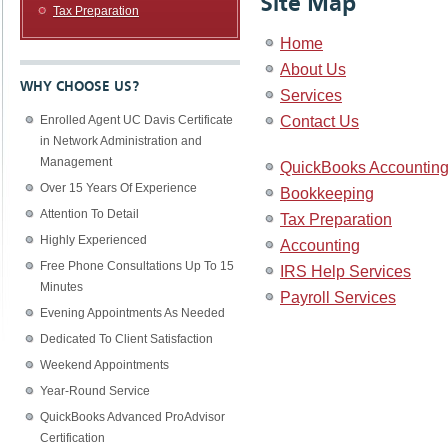
Site Map
Tax Preparation
Home
About Us
WHY CHOOSE US?
Services
Contact Us
Enrolled Agent UC Davis Certificate
in Network Administration and
Management
QuickBooks Accounting
Over 15 Years Of Experience
Bookkeeping
Attention To Detail
Tax Preparation
Highly Experienced
Accounting
Free Phone Consultations Up To 15
IRS Help Services
Minutes
Payroll Services
Evening Appointments As Needed
Dedicated To Client Satisfaction
Weekend Appointments
Year-Round Service
QuickBooks Advanced ProAdvisor
Certification