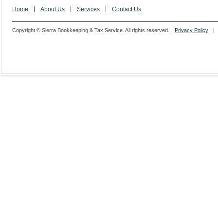
Home
About Us
Services
Contact Us
Copyright © Sierra Bookkeeping & Tax Service. All rights reserved.
Privacy Policy